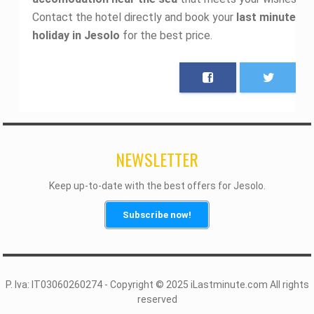
Contact the hotel directly and book your
last minute
holiday in Jesolo
for the best price.
NEWSLETTER
Keep up-to-date with the best offers for Jesolo.
Subscribe now!
P. Iva: IT03060260274 - Copyright © 2025 iLastminute.com All rights
reserved