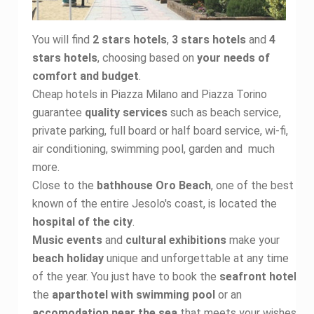
You will find
2 stars hotels
,
3 stars hotels
and
4
stars hotels
, choosing based on
your needs of
comfort and budget
.
Cheap hotels in Piazza Milano and Piazza Torino
guarantee
quality services
such as beach service,
private parking, full board or half board service, wi-fi,
air conditioning, swimming pool, garden and much
more.
Close to the
bathhouse Oro Beach
, one of the best
known of the entire Jesolo's coast, is located the
hospital of the city
.
Music events
and
cultural exhibitions
make your
beach holiday
unique and unforgettable at any time
of the year. You just have to book the
seafront hotel
,
the
aparthotel with swimming pool
or an
accomodation near the sea
that meets your wishes.