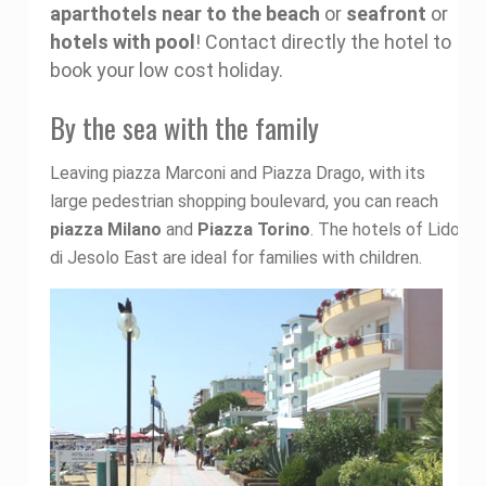
aparthotels near to the beach
or
seafront
or
hotels with pool
! Contact directly the hotel to
book your low cost holiday.
By the sea with the family
Leaving piazza Marconi and Piazza Drago, with its
large pedestrian shopping boulevard, you can reach
piazza Milano
and
Piazza Torino
. The hotels of Lido
di Jesolo East are ideal for families with children.