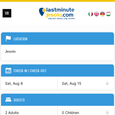
LOCATION
CHECK-IN / CHECK-OUT
Sat, Aug 8
Sat, Aug 15
GUESTS
2 Adults
0 Children