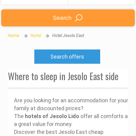
Search
Home
Hotel
Hotel Jesolo East
Search offers
Where to sleep in Jesolo East side
Are you looking for an accommodation for your
family at discounted prices?
The
hotels of Jesolo Lido
offer all comforts at
a great value for money.
Discover the best Jesolo East cheap